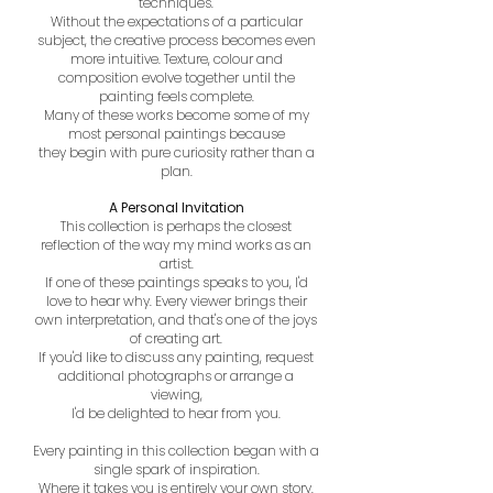
techniques.
Without the expectations of a particular
subject, the creative process becomes even
more intuitive. Texture, colour and
composition evolve together until the
painting feels complete.
Many of these works become some of my
most personal paintings because
they begin with pure curiosity rather than a
plan.
A Personal Invitation
This collection is perhaps the closest
reflection of the way my mind works as an
artist.
If one of these paintings speaks to you, I'd
love to hear why. Every viewer brings their
own interpretation, and that's one of the joys
of creating art.
If you'd like to discuss any painting, request
additional photographs or arrange a
viewing,
I'd be delighted to hear from you.
Every painting in this collection began with a
single spark of inspiration.
Where it takes you is entirely your own story.