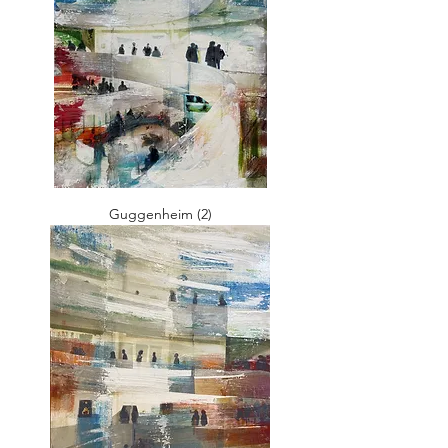
Guggenheim (2)