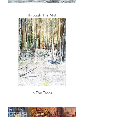
Through The Mist
In The Trees