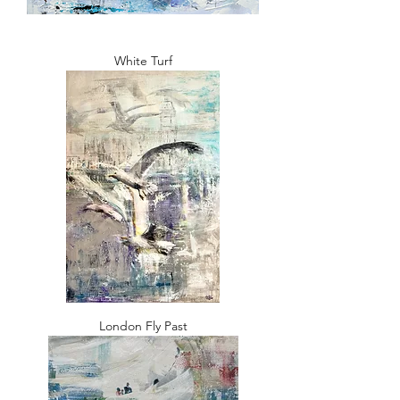
White Turf
London Fly Past