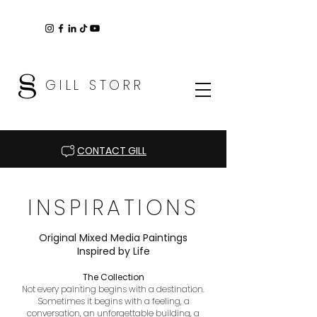
GILL STORR
CONTACT GILL
INSPIRATIONS
Original Mixed Media Paintings
Inspired by Life
The Collection
Not every painting begins with a destination.
Sometimes it begins with a feeling, a
conversation, an unforgettable building, a