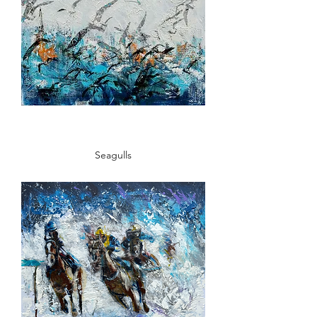
Seagulls