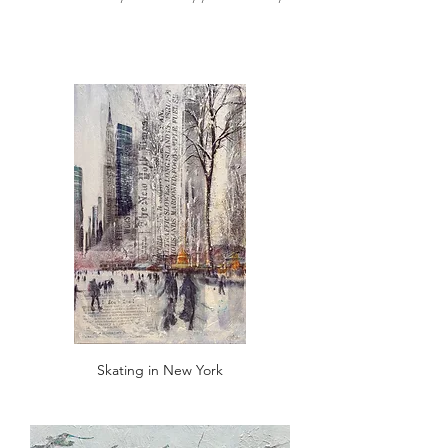
Skating in New York