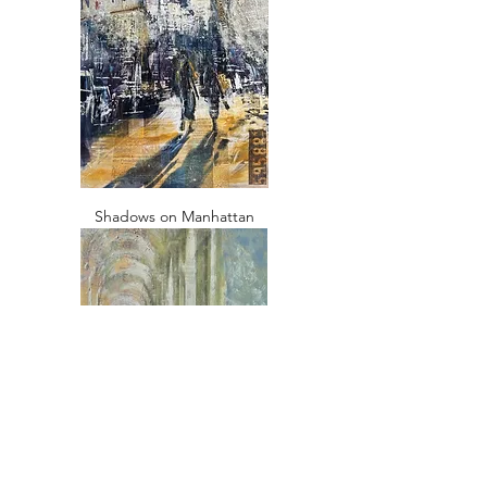
Shadows on Manhattan