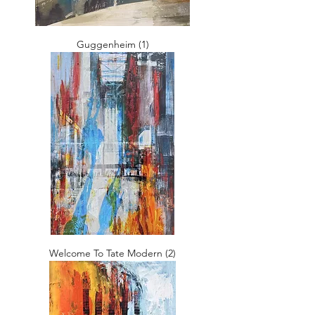
Guggenheim (1)
Welcome To Tate Modern (2)