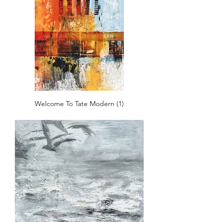
Welcome To Tate Modern (1)