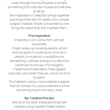
walk through the countryside or simply
something that catches my eye and refuses
to let go.
The Inspirations Collection brings together
paintings that don't fit neatly into a single
subject. Instead, they're connected by one
thing, the spark that first inspired them.
The Inspiration
Inspiration can come from almost
anywhere.
I might wake up knowing exactly what I
want to paint. It could be an animal, a
person, a museum, a woodland or
something I noticed during on a day that
continues to occupy my thoughts.
I never force these ideas. They appear
naturally,
and when they do, I know it's time
to paint.
This freedom allows me to explore subjects
that sit outside my usual collections while
remaining true to the way I work.
My Creative Process
Like all of my work, these paintings are
created using layered mixed media