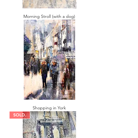
Morning Stroll (with a dog)
Shopping in York
SOLD.