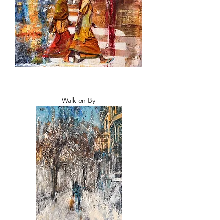
Walk on By