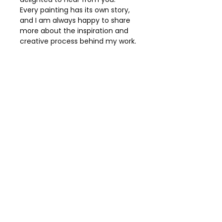
Every painting has its own story,
and I am always happy to share
more about the inspiration and
creative process behind my work.
Details
Title:
Seagulls
Collection:
Coastal Collection
Medium:
Original Mixed Media
Canvas:
Box Canvas
Dimensions:
51 × 76 cm
Presentation:
White Chunky
Wood Frame
Ready to Hang
Price:
£2,750