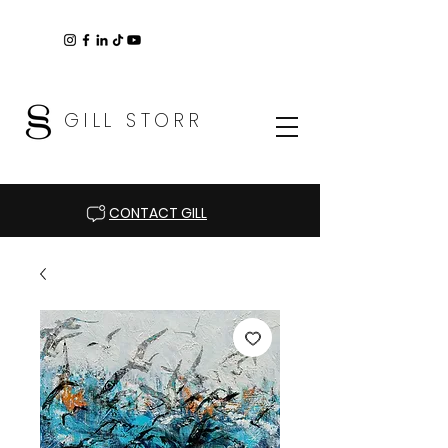
GILL STORR
CONTACT GILL