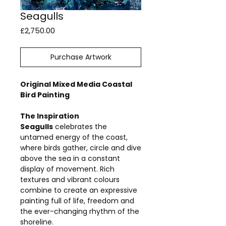
Seagulls
Price
£2,750.00
Purchase Artwork
Original Mixed Media Coastal
Bird Painting
The Inspiration
Seagulls
celebrates the
untamed energy of the coast,
where birds gather, circle and dive
above the sea in a constant
display of movement. Rich
textures and vibrant colours
combine to create an expressive
painting full of life, freedom and
the ever-changing rhythm of the
shoreline.