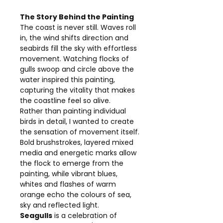
The Story Behind the Painting
The coast is never still. Waves roll
in, the wind shifts direction and
seabirds fill the sky with effortless
movement. Watching flocks of
gulls swoop and circle above the
water inspired this painting,
capturing the vitality that makes
the coastline feel so alive.
Rather than painting individual
birds in detail, I wanted to create
the sensation of movement itself.
Bold brushstrokes, layered mixed
media and energetic marks allow
the flock to emerge from the
painting, while vibrant blues,
whites and flashes of warm
orange echo the colours of sea,
sky and reflected light.
Seagulls
is a celebration of