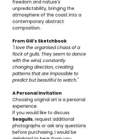
freedom and nature's
unpredictability, bringing the
atmosphere of the coast into a
contemporary abstract
composition.
From Gill's Sketchbook
"I love the organised chaos of a
flock of gulls. They seem to dance
with the wind, constantly
changing direction, creating
patterns that are impossible to
predict but beautiful to watch."
A Personal Invitation
Choosing original art is a personal
experience.
If you would like to discuss
Seagulls
, request additional
photographs or ask any questions
before purchasing, I would be
delighted to hear from you.