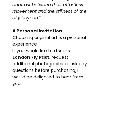
contrast between their effortless
movement and the stillness of the
city beyond."
A Personal Invitation
Choosing original art is a personal
experience.
If you would like to discuss
London Fly Past
, request
additional photographs or ask any
questions before purchasing, I
would be delighted to hear from
you.
Every painting has its own story,
and I am always happy to share
more about the inspiration and
creative process behind my work.
Details
Title:
London Fly Past
Collection:
London Collection