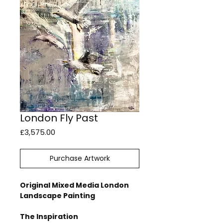
London Fly Past
Price
£3,575.00
Purchase Artwork
Original Mixed Media London
Landscape Painting
The Inspiration