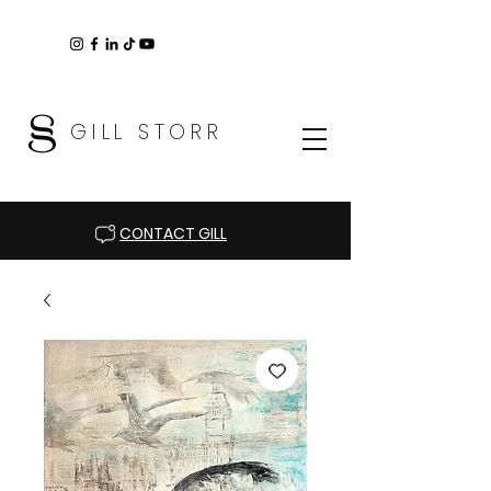
GILL STORR
CONTACT GILL