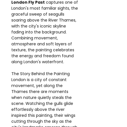
London Fly Past
captures one of
London's most familiar sights, the
graceful sweep of seagulls
soaring above the River Thames,
with the city's iconic skyline
fading into the background.
Combining movement,
atmosphere and soft layers of
texture, the painting celebrates
the energy and freedom found
along London's waterfront.
The Story Behind the Painting
London is a city of constant
movement, yet along the
Thames there are moments
when nature quietly steals the
scene. Watching the gulls glide
effortlessly above the river
inspired this painting, their wings
cutting through the sky as the