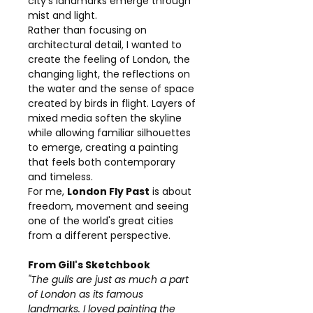
city's landmarks emerge through
mist and light.
Rather than focusing on
architectural detail, I wanted to
create the feeling of London, the
changing light, the reflections on
the water and the sense of space
created by birds in flight. Layers of
mixed media soften the skyline
while allowing familiar silhouettes
to emerge, creating a painting
that feels both contemporary
and timeless.
For me,
London Fly Past
is about
freedom, movement and seeing
one of the world's great cities
from a different perspective.
From Gill's Sketchbook
"The gulls are just as much a part
of London as its famous
landmarks. I loved painting the