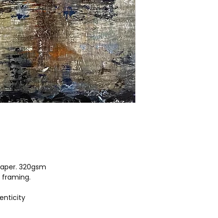
aper. 320gsm
r framing.
enticity