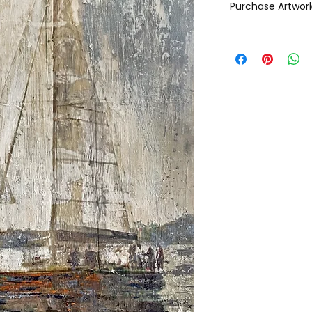
Purchase Artwor