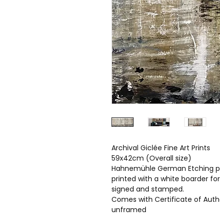
Archival Giclée Fine Art Prints
59x42cm (Overall size)
Hahnemühle German Etching p
printed with a white boarder fo
signed and stamped.
Comes with Certificate of Auth
unframed