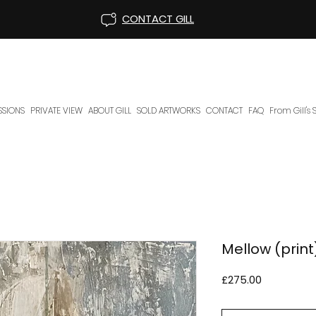
CONTACT GILL
SIONS
PRIVATE VIEW
ABOUT GILL
SOLD ARTWORKS
CONTACT
FAQ
From Gill's
Mellow (print
Price
£275.00