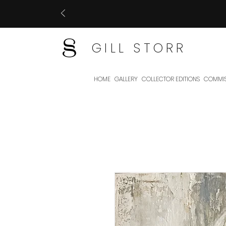
GILL STORR
HOME
GALLERY
COLLECTOR EDITIONS
COMMIS