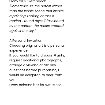
From Gill's Sketchbook
"Sometimes it's the details rather
than the whole scene that inspire
a painting. Looking across a
marina, I found myself fascinated
by the pattern the masts created
against the sky."
A Personal Invitation
Choosing original art is a personal
experience.
If you would like to discuss
Masts
,
request additional photographs,
arrange a viewing or ask any
questions before purchasing, I
would be delighted to hear from
you.
Every painting has its own story,
and I am always happy to share
more about the inspiration and
creative process behind my work.