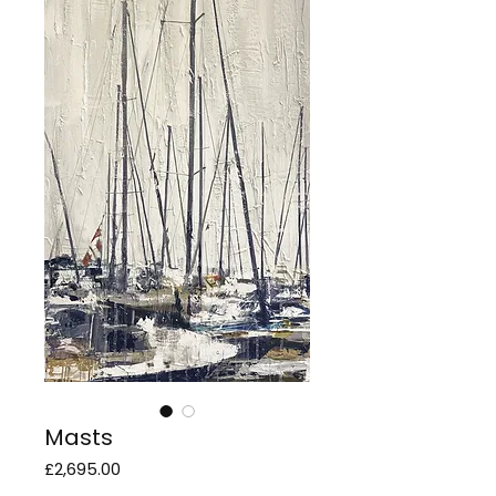
Masts
Price
£2,695.00