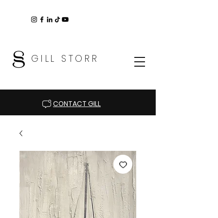
GILL STORR
CONTACT GILL