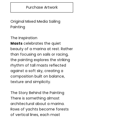
Purchase Artwork
Original Mixed Media Sailing
Painting
The Inspiration
Masts
celebrates the quiet
beauty of a marina at rest. Rather
than focusing on sails or racing,
the painting explores the striking
rhythm of tall masts reflected
against a soft sky, creating a
composition built on balance,
texture and simplicity.
The Story Behind the Painting
There is something almost
architectural about a marina.
Rows of yachts become forests
of vertical lines, each mast