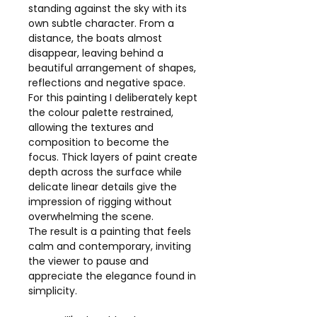
standing against the sky with its
own subtle character. From a
distance, the boats almost
disappear, leaving behind a
beautiful arrangement of shapes,
reflections and negative space.
For this painting I deliberately kept
the colour palette restrained,
allowing the textures and
composition to become the
focus. Thick layers of paint create
depth across the surface while
delicate linear details give the
impression of rigging without
overwhelming the scene.
The result is a painting that feels
calm and contemporary, inviting
the viewer to pause and
appreciate the elegance found in
simplicity.