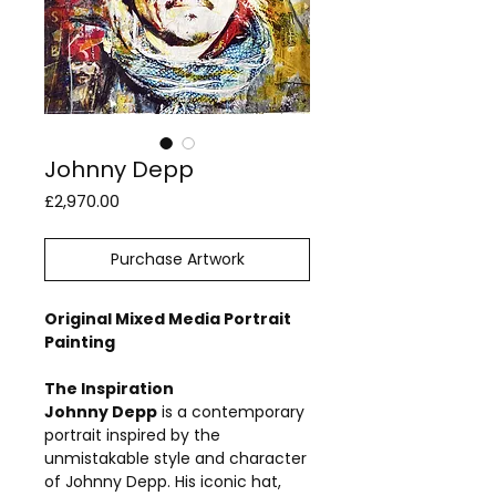
Johnny Depp
Price
£2,970.00
Purchase Artwork
Original Mixed Media Portrait
Painting
The Inspiration
Johnny Depp
is a contemporary
portrait inspired by the
unmistakable style and character
of Johnny Depp. His iconic hat,