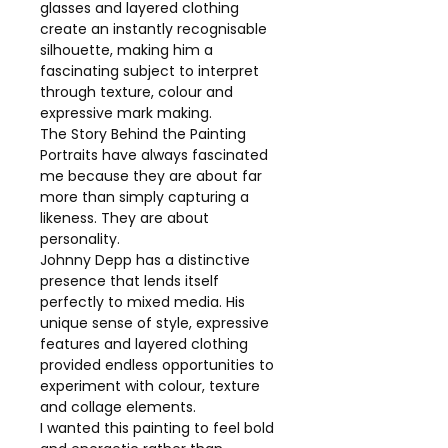
glasses and layered clothing
create an instantly recognisable
silhouette, making him a
fascinating subject to interpret
through texture, colour and
expressive mark making.
The Story Behind the Painting
Portraits have always fascinated
me because they are about far
more than simply capturing a
likeness. They are about
personality.
Johnny Depp has a distinctive
presence that lends itself
perfectly to mixed media. His
unique sense of style, expressive
features and layered clothing
provided endless opportunities to
experiment with colour, texture
and collage elements.
I wanted this painting to feel bold