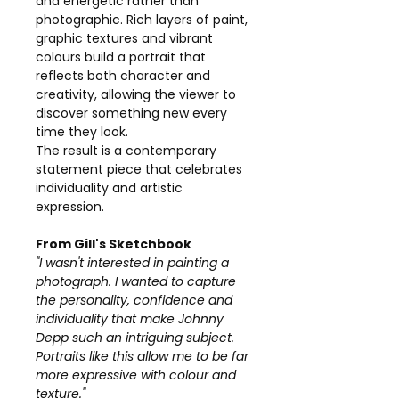
and energetic rather than
photographic. Rich layers of paint,
graphic textures and vibrant
colours build a portrait that
reflects both character and
creativity, allowing the viewer to
discover something new every
time they look.
The result is a contemporary
statement piece that celebrates
individuality and artistic
expression.
From Gill's Sketchbook
"I wasn't interested in painting a
photograph. I wanted to capture
the personality, confidence and
individuality that make Johnny
Depp such an intriguing subject.
Portraits like this allow me to be far
more expressive with colour and
texture."