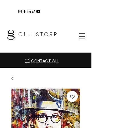
GILL STORR
CONTACT GILL