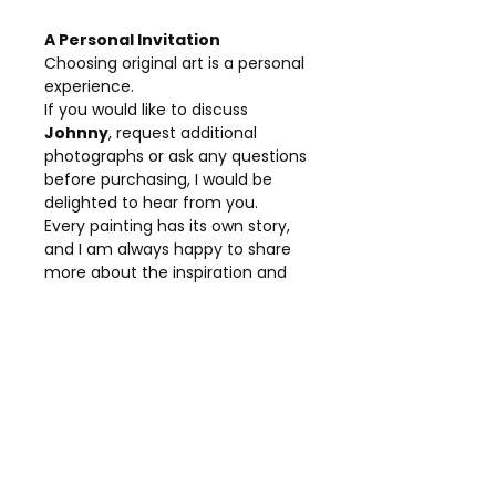
A Personal Invitation
Choosing original art is a personal
experience.
If you would like to discuss
Johnny
, request additional
photographs or ask any questions
before purchasing, I would be
delighted to hear from you.
Every painting has its own story,
and I am always happy to share
more about the inspiration and
creative process behind my work.
Details
Title:
Johnny Depp
Collection:
Portrait Collection
Medium:
Original Mixed Media
Canvas:
Stretched Canvas
Dimensions:
80 × 80 cm
Presentation:
Framed in a 15