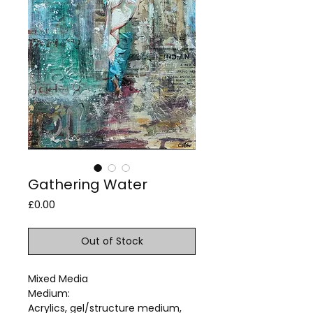
Gathering Water
Price
£0.00
Out of Stock
Mixed Media
Medium:
Acrylics, gel/structure medium,