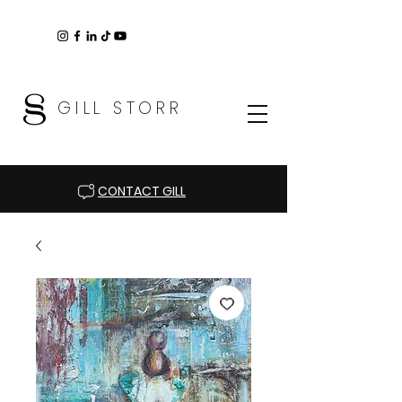
GILL STORR
CONTACT GILL