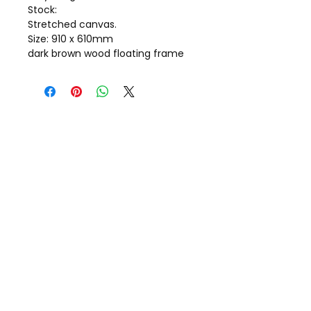
Stock:
Stretched canvas.
Size: 910 x 610mm
dark brown wood floating frame
Call Gill on
+44(0)7798 722703
Message:
Gillstorr@icloud.com