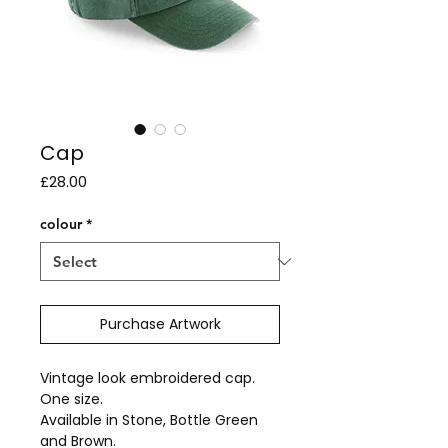
Cap
Price
£28.00
colour
*
Purchase Artwork
Vintage look embroidered cap.
One size.
Available in Stone, Bottle Green
and Brown.