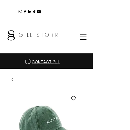
GILL STORR
CONTACT GILL