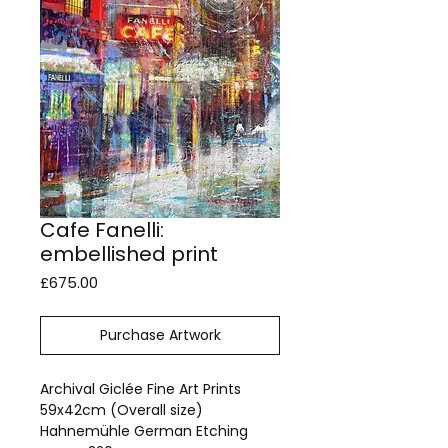
Cafe Fanelli:
embellished print
Price
£675.00
Purchase Artwork
Archival Giclée Fine Art Prints
59x42cm (Overall size)
Hahnemühle German Etching