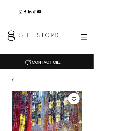
GILL STORR
CONTACT GILL