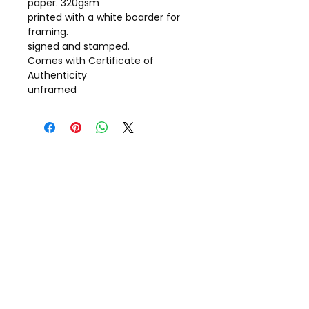
paper. 320gsm
printed with a white boarder for
framing.
signed and stamped.
Comes with Certificate of
Authenticity
unframed
Call Gill on
+44(0)7798 722703
Message: