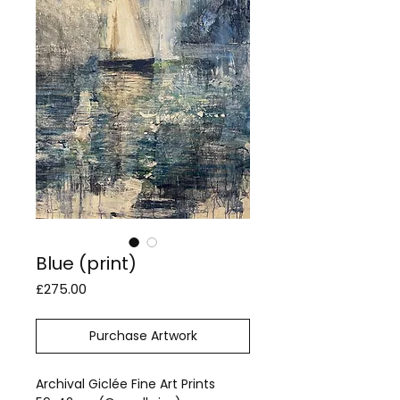
Blue (print)
Price
£275.00
Purchase Artwork
Archival Giclée Fine Art Prints