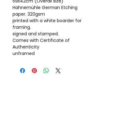
59x42cm (Overall size)
Hahnemühle German Etching
paper. 320gsm
printed with a white boarder for
framing.
signed and stamped.
Comes with Certificate of
Authenticity
unframed
Call Gill on