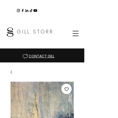
GILL STORR
CONTACT GILL