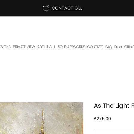
CONTACT GILL
SIONS
PRIVATE VIEW
ABOUT GILL
SOLD ARTWORKS
CONTACT
FAQ
From Gill's
As The Light 
Price
£275.00