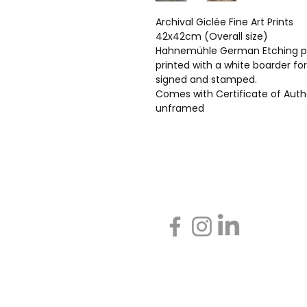
Archival Giclée Fine Art Prints
42x42cm (Overall size)
Hahnemühle German Etching p
printed with a white boarder fo
signed and stamped.
Comes with Certificate of Auth
unframed
Call Gill on +44(0)7798 722
Message: Gillstorr@icloud