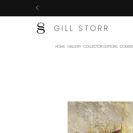
GILL STORR
HOME
GALLERY
COLLECTOR EDITIONS
COMMIS