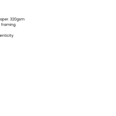
aper. 320gsm
r framing.
enticity
703
.com