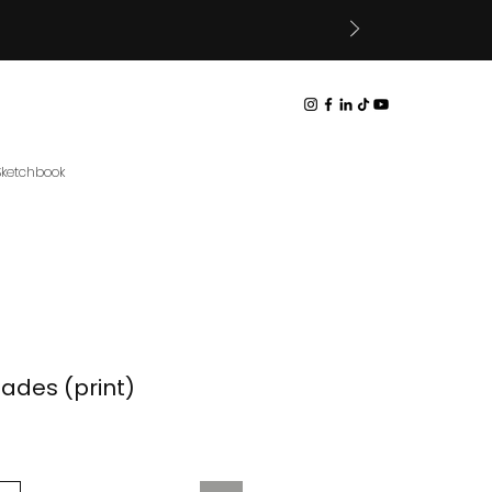
 Sketchbook
Fades (print)