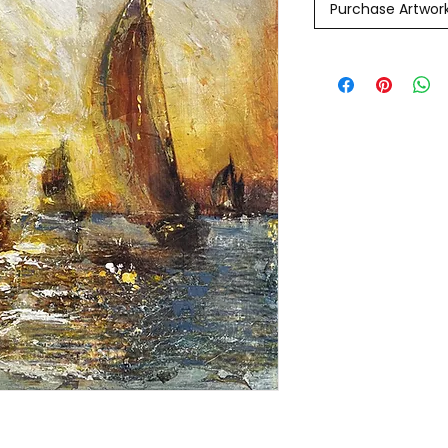
Purchase Artwor