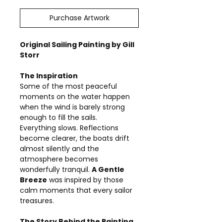
Purchase Artwork
Original Sailing Painting by Gill
Storr
The Inspiration
Some of the most peaceful
moments on the water happen
when the wind is barely strong
enough to fill the sails.
Everything slows. Reflections
become clearer, the boats drift
almost silently and the
atmosphere becomes
wonderfully tranquil.
A Gentle
Breeze
was inspired by those
calm moments that every sailor
treasures.
The Story Behind the Painting