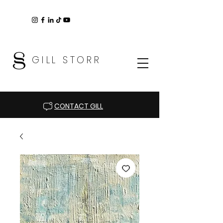
GILL STORR
CONTACT GILL