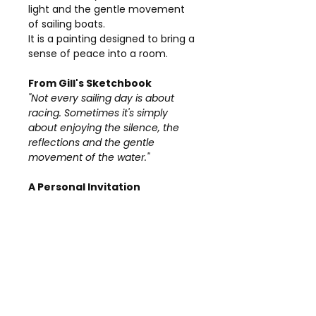
light and the gentle movement
of sailing boats.
It is a painting designed to bring a
sense of peace into a room.
From Gill's Sketchbook
"Not every sailing day is about
racing. Sometimes it's simply
about enjoying the silence, the
reflections and the gentle
movement of the water."
A Personal Invitation
If you would like to discuss
A
Gentle Breeze
, request
additional photographs or ask any
questions before purchasing, I
would be delighted to hear from
you.
Details