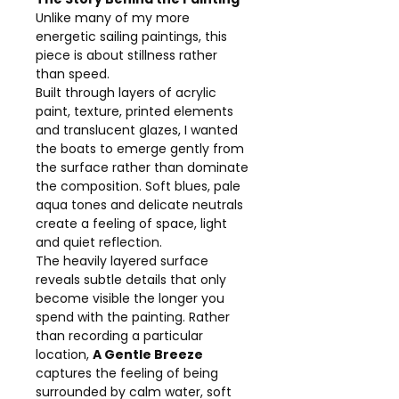
Unlike many of my more
energetic sailing paintings, this
piece is about stillness rather
than speed.
Built through layers of acrylic
paint, texture, printed elements
and translucent glazes, I wanted
the boats to emerge gently from
the surface rather than dominate
the composition. Soft blues, pale
aqua tones and delicate neutrals
create a feeling of space, light
and quiet reflection.
The heavily layered surface
reveals subtle details that only
become visible the longer you
spend with the painting. Rather
than recording a particular
location,
A Gentle Breeze
captures the feeling of being
surrounded by calm water, soft