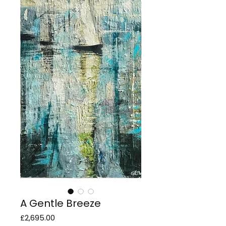
A Gentle Breeze
Price
£2,695.00